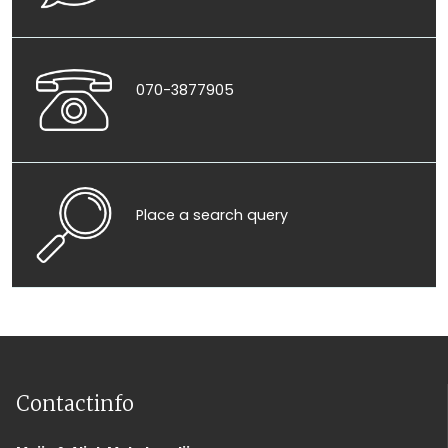
070-3877905
Place a search query
Contactinfo