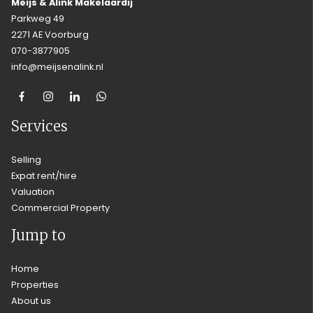
Meijs & Alink Makelaardij
Parkweg 49
2271 AE Voorburg
070-3877905
info@meijsenalink.nl
Services
Selling
Expat rent/hire
Valuation
Commercial Property
Jump to
Home
Properties
About us