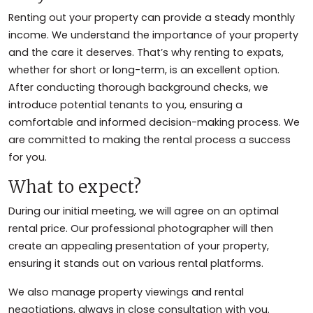
Renting out your property can provide a steady monthly
income. We understand the importance of your property
and the care it deserves. That’s why renting to expats,
whether for short or long-term, is an excellent option.
After conducting thorough background checks, we
introduce potential tenants to you, ensuring a
comfortable and informed decision-making process. We
are committed to making the rental process a success
for you.
What to expect?
During our initial meeting, we will agree on an optimal
rental price. Our professional photographer will then
create an appealing presentation of your property,
ensuring it stands out on various rental platforms.
We also manage property viewings and rental
negotiations, always in close consultation with you.