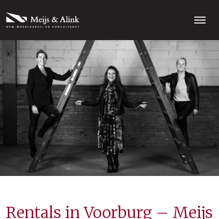
Rentals in Voorburg – Meijs