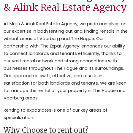
& Alink Real Estate Agency
At Meijs & Alink Real Estate Agency, we pride ourselves on
our expertise in both renting out and finding rentals in the
vibrant areas of Voorburg and The Hague. Our
partnership with ‘The Expat Agency’ enhances our ability
to connect landlords and tenants efficiently, thanks to
our vast rental network and strong connections with
businesses throughout The Hague and its surroundings.
Our approach is swift, effective, and results in
satisfaction for both landlords and tenants. We are keen
to manage the rental of your property in The Hague and
Voorburg areas.
Renting to expatriates is one of our key areas of
specialization.
Why Choose to rent out?