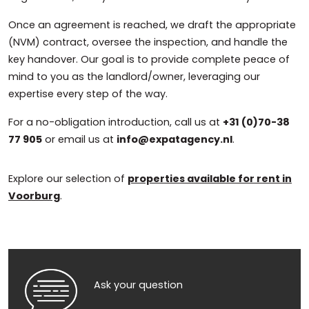
Once an agreement is reached, we draft the appropriate
(NVM) contract, oversee the inspection, and handle the
key handover. Our goal is to provide complete peace of
mind to you as the landlord/owner, leveraging our
expertise every step of the way.
For a no-obligation introduction, call us at
+31 (0)70-38
77 905
or email us at
info@expatagency.nl
.
Explore our selection of
properties available for rent in
Voorburg
.
Ask your question