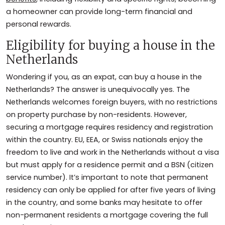
a homeowner can provide long-term financial and
personal rewards.
Eligibility for buying a house in the
Netherlands
Wondering if you, as an expat, can buy a house in the
Netherlands? The answer is unequivocally yes. The
Netherlands welcomes foreign buyers, with no restrictions
on property purchase by non-residents. However,
securing a mortgage requires residency and registration
within the country. EU, EEA, or Swiss nationals enjoy the
freedom to live and work in the Netherlands without a visa
but must apply for a residence permit and a BSN (citizen
service number). It’s important to note that permanent
residency can only be applied for after five years of living
in the country, and some banks may hesitate to offer
non-permanent residents a mortgage covering the full