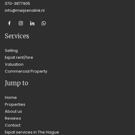
070-3877905
info@meijsenalink.nl
Services
Selling
Expat rent/hire
Valuation
Commercial Property
Jump to
Home
Properties
About us
Reviews
Contact
Expat services in The Hague