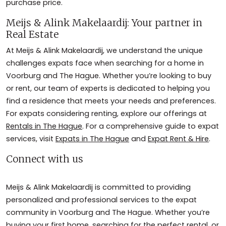
purchase price.
Meijs & Alink Makelaardij: Your partner in
Real Estate
At Meijs & Alink Makelaardij, we understand the unique
challenges expats face when searching for a home in
Voorburg and The Hague. Whether you’re looking to buy
or rent, our team of experts is dedicated to helping you
find a residence that meets your needs and preferences.
For expats considering renting, explore our offerings at
Rentals in The Hague
. For a comprehensive guide to expat
services, visit
Expats in The Hague
and
Expat Rent & Hire
.
Connect with us
Meijs & Alink Makelaardij is committed to providing
personalized and professional services to the expat
community in Voorburg and The Hague. Whether you’re
buying your first home, searching for the perfect rental, or