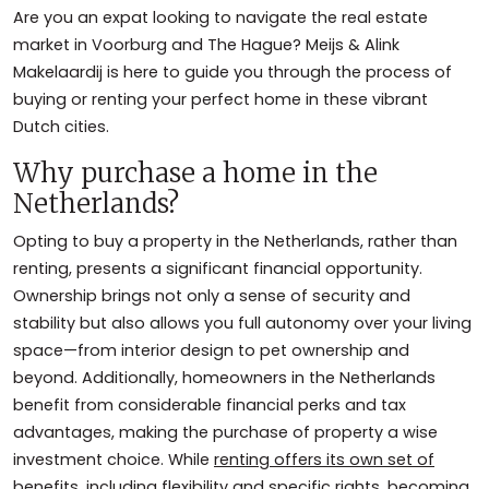
Are you an expat looking to navigate the real estate
market in Voorburg and The Hague? Meijs & Alink
Makelaardij is here to guide you through the process of
buying or renting your perfect home in these vibrant
Dutch cities.
Why purchase a home in the
Netherlands?
Opting to buy a property in the Netherlands, rather than
renting, presents a significant financial opportunity.
Ownership brings not only a sense of security and
stability but also allows you full autonomy over your living
space—from interior design to pet ownership and
beyond. Additionally, homeowners in the Netherlands
benefit from considerable financial perks and tax
advantages, making the purchase of property a wise
investment choice. While
renting offers its own set of
benefits
, including flexibility and specific rights, becoming