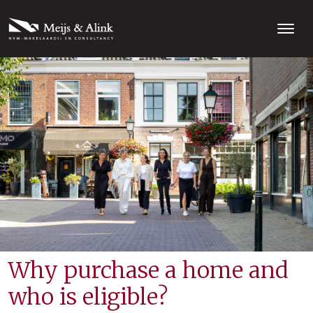
Why purchase a home and
who is eligible?