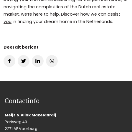
navigating the complexities of the Dutch real estate
market, we’re here to help.
Discover how we can assist
you
in finding your dream home in the Netherlands.
Deel dit bericht
Contactinfo
Meijs & Alink Makelaardij
Parkweg 49
2271 AE Voorburg