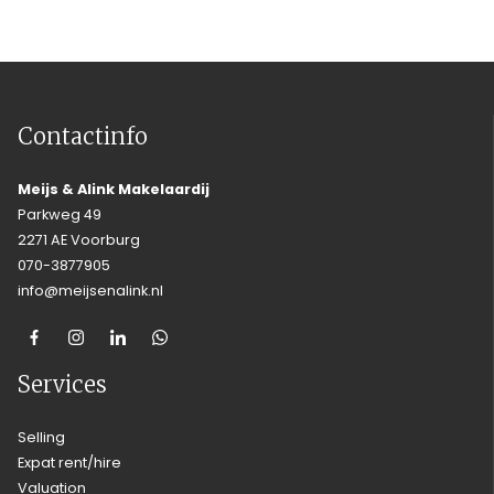
Contactinfo
Meijs & Alink Makelaardij
Parkweg 49
2271 AE Voorburg
070-3877905
info@meijsenalink.nl
Services
Selling
Expat rent/hire
Valuation