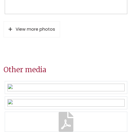
View more photos
Other media