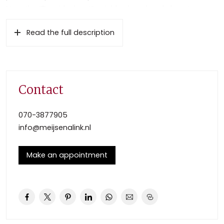
Near the “Bezuidenhout” neighborhood and close to
highways to Amsterdam and Rotterdam. The city center
Read the full description
of The Hague is only ten minutes away by car. There is a
“Blue zone parking” (public parking with permit) in this
area.
The apartment building has a private closed entrance
with bell board and elevator. The spacious light
Contact
apartment with private entrance is situated on the 3rd
floor. Private storage and parking place in the basement.
070-3877905
info@meijsenalink.nl
Layout
Stairs or elevator to the private entrance of the
Make an appointment
apartment, entrance hall;
Light living/dining room (5.84×5.20) with laminate flooring.
Open kitchen “L shape” with gas cooktop (4 burners),
separate fridge/freezer and microwave. From the kitchen
you have access to the sunny balcony (4.30×1.87) to