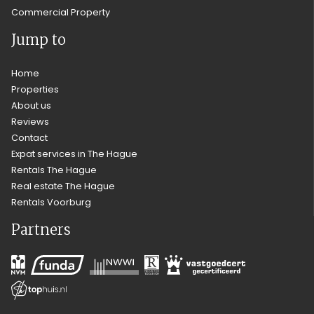
Commercial Property
Jump to
Home
Properties
About us
Reviews
Contact
Expat services in The Hague
Rentals The Hague
Real estate The Hague
Rentals Voorburg
Partners