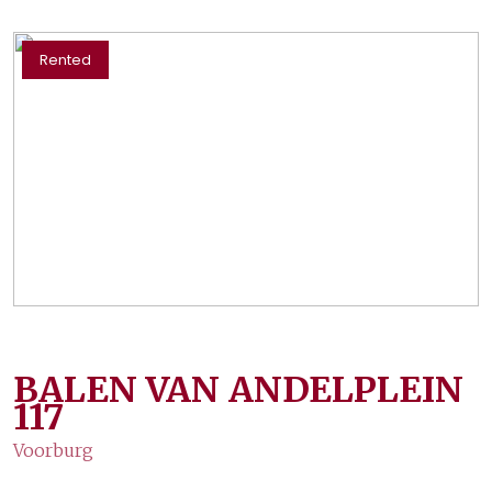
Rented
BALEN VAN ANDELPLEIN
117
Voorburg