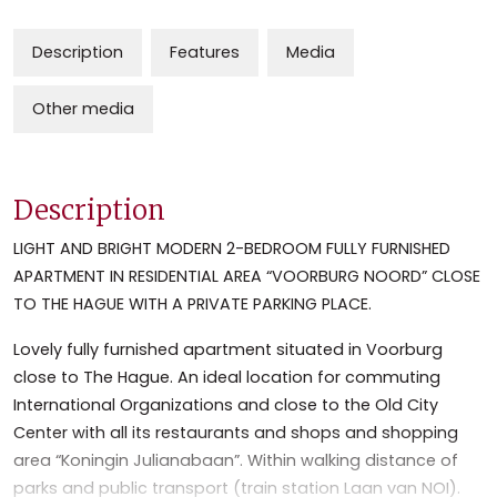
Description
Features
Media
Other media
Description
LIGHT AND BRIGHT MODERN 2-BEDROOM FULLY FURNISHED
APARTMENT IN RESIDENTIAL AREA “VOORBURG NOORD” CLOSE
TO THE HAGUE WITH A PRIVATE PARKING PLACE.
Lovely fully furnished apartment situated in Voorburg
close to The Hague. An ideal location for commuting
International Organizations and close to the Old City
Center with all its restaurants and shops and shopping
area “Koningin Julianabaan”. Within walking distance of
parks and public transport (train station Laan van NOI).