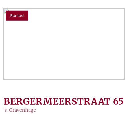
Rented
BERGERMEERSTRAAT
65
's-Gravenhage