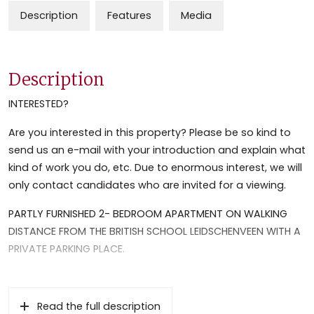
Description
Features
Media
Description
INTERESTED?
Are you interested in this property? Please be so kind to
send us an e-mail with your introduction and explain what
kind of work you do, etc. Due to enormous interest, we will
only contact candidates who are invited for a viewing.
PARTLY FURNISHED 2- BEDROOM APARTMENT ON WALKING
DISTANCE FROM THE BRITISH SCHOOL LEIDSCHENVEEN WITH A
PRIVATE PARKING PLACE.
This nice, light and centrally located apartment in a
friendly neighborhood is definitely worth a visit. Very well-
Read the full description
maintained, with a sunny balcony and a private parking