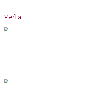
Surfaces and volume
Media
Living
89 m²
Building-related outside
7 m²
External storage space
6 m²
Capacity
230 m³
Layout
Number of rooms
3 rooms (2 bedrooms)
Number of bathrooms
1 bathroom
Bathroom amenities
Shower, double sinks, bathtub,
washbasin furniture
Number of floors
1