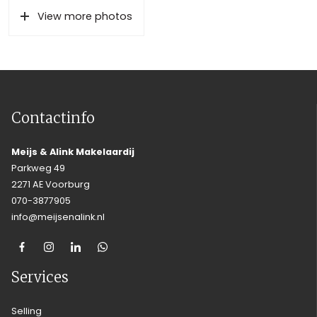
View more photos
Contactinfo
Meijs & Alink Makelaardij
Parkweg 49
2271 AE Voorburg
070-3877905
info@meijsenalink.nl
Services
Selling