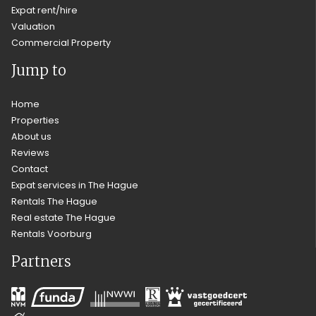
Expat rent/hire
Valuation
Commercial Property
Jump to
Home
Properties
About us
Reviews
Contact
Expat services in The Hague
Rentals The Hague
Real estate The Hague
Rentals Voorburg
Partners