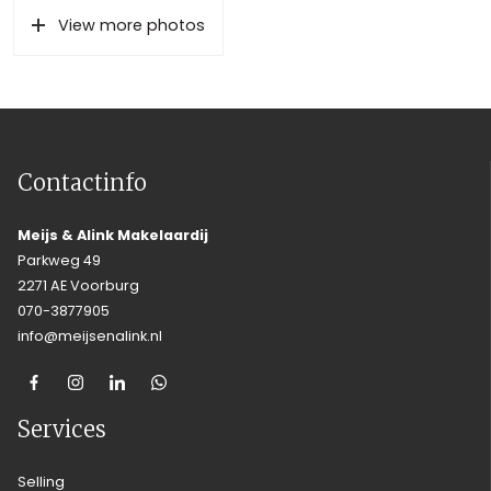
View more photos
Contactinfo
Meijs & Alink Makelaardij
Parkweg 49
2271 AE Voorburg
070-3877905
info@meijsenalink.nl
Services
Selling