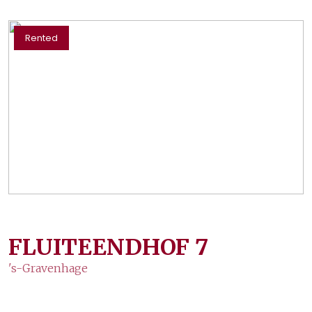
Rented
FLUITEENDHOF
7
's-Gravenhage