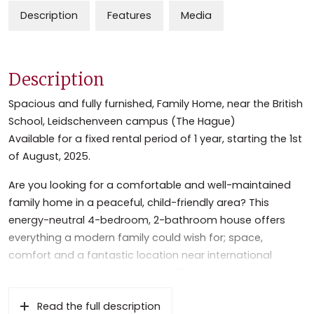
Description
Features
Media
Description
Spacious and fully furnished, Family Home, near the British
School, Leidschenveen campus (The Hague)
Available for a fixed rental period of 1 year, starting the 1st
of August, 2025.
Are you looking for a comfortable and well-maintained
family home in a peaceful, child-friendly area? This
energy-neutral 4-bedroom, 2-bathroom house offers
everything a modern family could wish for; space,
comfort and a fantastic location near international
schools and organizations. Only 15 min. away with public
transport to The Hague Central Station and 25 min. to
Read the full description
Rotterdam Central Station. You can reach Schiphol by car