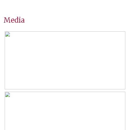
Surfaces and volume
Media
Living
163 m²
Other indoor space
17 m²
External storage space
8 m²
Capacity
647 m³
Layout
Number of rooms
6 rooms (4 bedrooms)
Number of bathrooms
2 bathrooms
Bathroom amenities
Shower, double sinks, walk-in
shower, bathtub, toilet,
washbasin, washbasin furniture