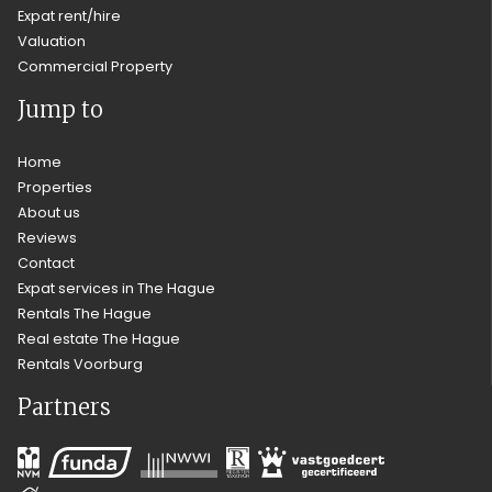
Expat rent/hire
Valuation
Commercial Property
Jump to
Home
Properties
About us
Reviews
Contact
Expat services in The Hague
Rentals The Hague
Real estate The Hague
Rentals Voorburg
Partners