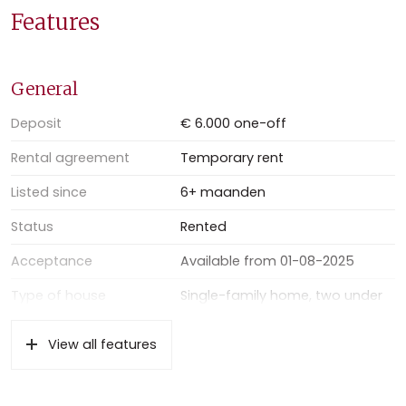
Located in a quiet residential street, this home provides a
Features
perfect mix of serenity and convenience. The nearby
amenities, excellent public transport connections, and
quick access to highways make daily life easy and
General
comfortable.
Deposit
€ 6.000 one-off
Rental agreement
Temporary rent
Listed since
6+ maanden
Status
Rented
Acceptance
Available from 01-08-2025
Type of house
Single-family home, two under
one roof house
View all features
Type of construction
Existing property
Location
On a quiet road, in residential
area