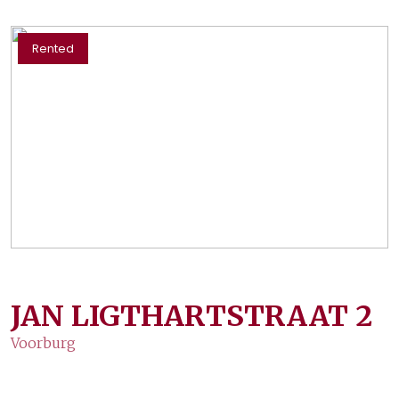
Rented
JAN LIGTHARTSTRAAT
2
Voorburg