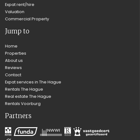
Expat rent/hire
Valuation
Commercial Property
Jump to
Home
Properties
About us
Reviews
Contact
Expat services in The Hague
Rentals The Hague
Real estate The Hague
Rentals Voorburg
Partners