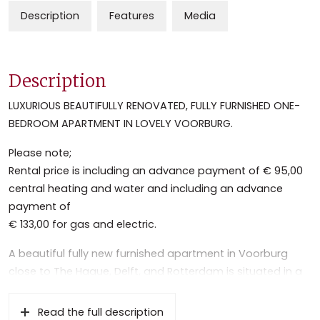
Description
Features
Media
Description
LUXURIOUS BEAUTIFULLY RENOVATED, FULLY FURNISHED ONE-
BEDROOM APARTMENT IN LOVELY VOORBURG.
Please note;
Rental price is including an advance payment of € 95,00
central heating and water and including an advance
payment of
€ 133,00 for gas and electric.
A beautiful fully new furnished apartment in Voorburg
close to The Hague, Delft, and Rotterdam is situated in a
green residential area between the picturesque old town
center and the Mall of the Netherlands.
Read the full description