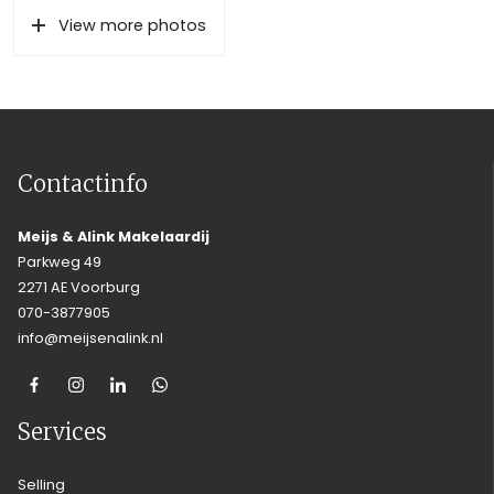
View more photos
Contactinfo
Meijs & Alink Makelaardij
Parkweg 49
2271 AE Voorburg
070-3877905
info@meijsenalink.nl
Services
Selling