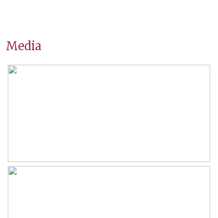
Surfaces and volume
Living
80 m²
Media
Building-related outside
6 m²
External storage space
11 m²
Capacity
254 m³
Layout
Number of rooms
4 rooms (2 bedrooms)
Number of bathrooms
1 bathroom
Bathroom amenities
Shower, washbasin, washbasin
furniture
Number of floors
1