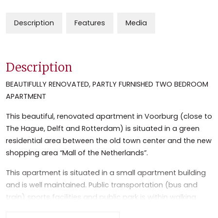
Description
Features
Media
Description
BEAUTIFULLY RENOVATED, PARTLY FURNISHED TWO BEDROOM
APARTMENT
This beautiful, renovated apartment in Voorburg (close to
The Hague, Delft and Rotterdam) is situated in a green
residential area between the old town center and the new
shopping area “Mall of the Netherlands”.
This apartment is situated in a small apartment building
and is well maintained. Public transportation (bus and
train) sports facilities and public park is within walking
distance. The apartment is close (10 min. by car) to the