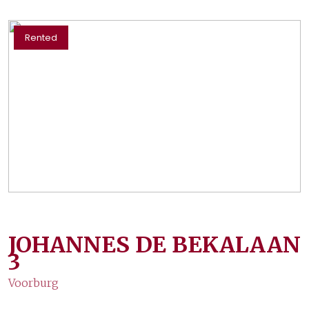
Rented
JOHANNES DE BEKALAAN
3
Voorburg