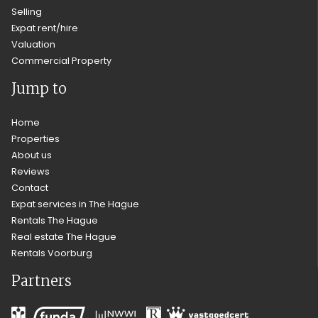
Selling
Expat rent/hire
Valuation
Commercial Property
Jump to
Home
Properties
About us
Reviews
Contact
Expat services in The Hague
Rentals The Hague
Real estate The Hague
Rentals Voorburg
Partners