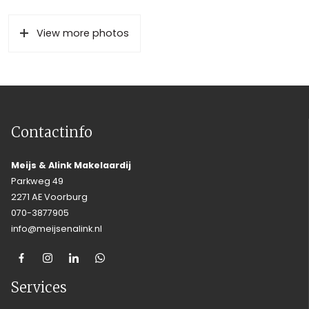
View more photos
Contactinfo
Meijs & Alink Makelaardij
Parkweg 49
2271 AE Voorburg
070-3877905
info@meijsenalink.nl
Services