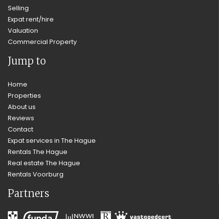
Selling
Expat rent/hire
Valuation
Commercial Property
Jump to
Home
Properties
About us
Reviews
Contact
Expat services in The Hague
Rentals The Hague
Real estate The Hague
Rentals Voorburg
Partners