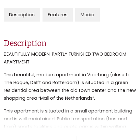
Description
Features
Media
Description
BEAUTIFULLY MODERN, PARTLY FURNISHED TWO BEDROOM
APARTMENT
This beautiful, modern apartment in Voorburg (close to
The Hague, Delft and Rotterdam) is situated in a green
residential area between the old town center and the new
shopping area “Mall of the Netherlands”.
This apartment is situated in a small apartment building
and is well maintained. Public transportation (bus and
train) sports facilities and public park is within walking
distance. The apartment is close (10 min. by car) to the