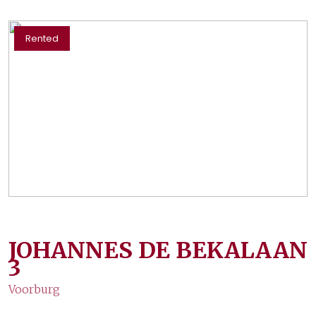
Rented
JOHANNES DE BEKALAAN
3
Voorburg