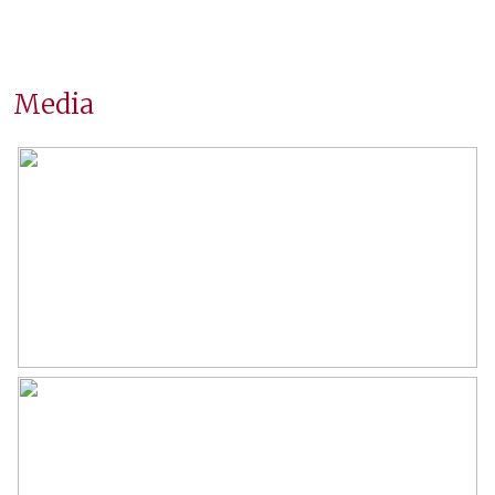
Location
On a quiet road, open location,
unobstructed view
Surfaces and volume
Media
Living
80 m²
Building-related outside
6 m²
External storage space
11 m²
Capacity
254 m³
Layout
Number of rooms
4 rooms (2 bedrooms)
Number of bathrooms
1 bathroom
Bathroom amenities
Shower, washbasin, washbasin
furniture