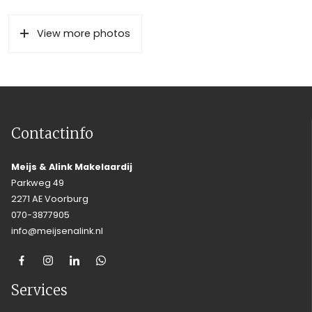
View more photos
Contactinfo
Meijs & Alink Makelaardij
Parkweg 49
2271 AE Voorburg
070-3877905
info@meijsenalink.nl
Services