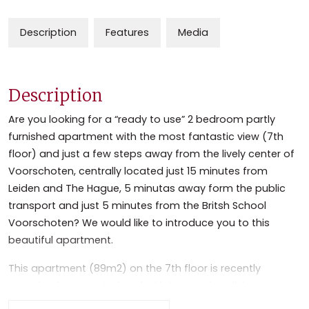
Description
Features
Media
Description
Are you looking for a “ready to use” 2 bedroom partly
furnished apartment with the most fantastic view (7th
floor) and just a few steps away from the lively center of
Voorschoten, centrally located just 15 minutes from
Leiden and The Hague, 5 minutas away form the public
transport and just 5 minutes from the Britsh School
Voorschoten? We would like to introduce you to this
beautiful apartment.
This apartment (89m2) on the 7th floor is recently
completely renovated and with its spacious living, open
planned full equipped kitchen, 2 bedrooms and a modern