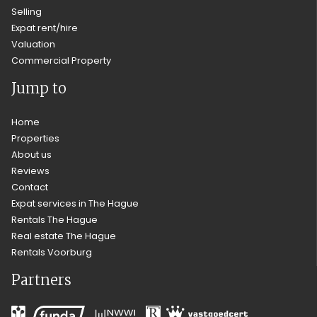
Selling
Expat rent/hire
Valuation
Commercial Property
Jump to
Home
Properties
About us
Reviews
Contact
Expat services in The Hague
Rentals The Hague
Real estate The Hague
Rentals Voorburg
Partners