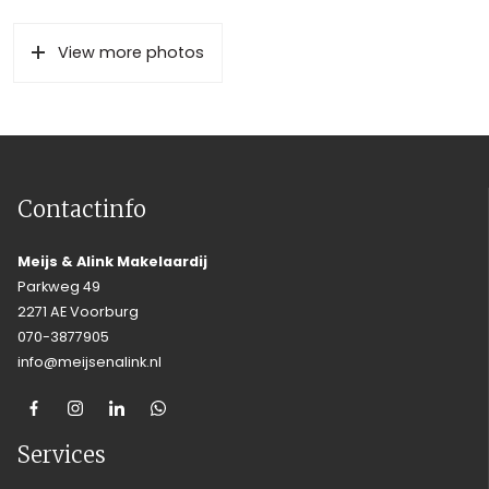
View more photos
Contactinfo
Meijs & Alink Makelaardij
Parkweg 49
2271 AE Voorburg
070-3877905
info@meijsenalink.nl
Services