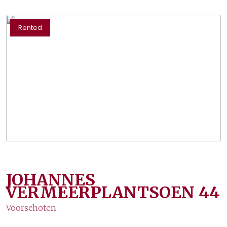
Rented
JOHANNES
VERMEERPLANTSOEN
44
Voorschoten