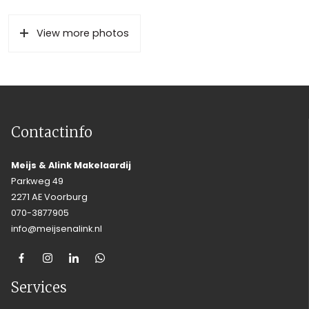
View more photos
Contactinfo
Meijs & Alink Makelaardij
Parkweg 49
2271 AE Voorburg
070-3877905
info@meijsenalink.nl
Services