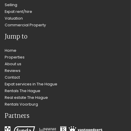
Selling
Expat rent/hire
Valuation
Commercial Property
Jump to
Home
Properties
About us
Reviews
Contact
Expat services in The Hague
Rentals The Hague
Real estate The Hague
Rentals Voorburg
Partners