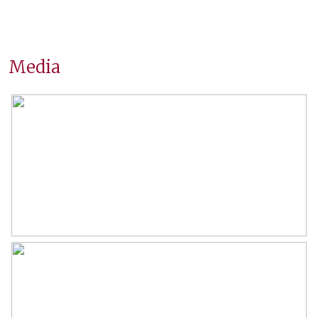
Construction year
1956
Location
On a busy road, in residential
area
Media
Surfaces and volume
Living
104 m²
Building-related outside
2 m²
External storage space
18 m²
Capacity
343 m³
Layout
Number of rooms
3 rooms (2 bedrooms)
Number of bathrooms
1 bathroom
Bathroom amenities
Shower, washbasin furniture