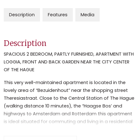
Description
Features
Media
Description
SPACIOUS 2 BEDROOM, PARTLY FURNISHED, APARTMENT WITH
LOGGIA, FRONT AND BACK GARDEN NEAR THE CITY CENTER
OF THE HAGUE
This very well-maintained apartment is located in the
lovely area of “Bezuidenhout” near the shopping street
Theresiastraat. Close to the Central Station of The Hague
(walking distance 10 minutes), the “Haagse Bos’ and
highways to Amsterdam and Rotterdam this apartment
is ideal situated for commuting and living in a residential
area.