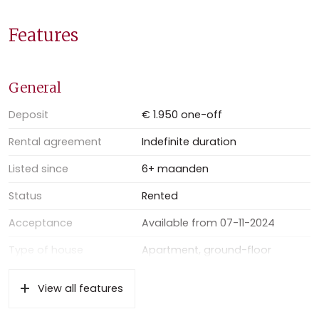
Good to know:
– living area: 104m2
Features
– parquet flooring throughout the whole apartment
– double glazing
– partly furnished
General
– minimum rental period 1 year;
– 1 months’ rent deposit, upfront;
Deposit
€ 1.950 one-off
– excluding gas, electricity, water and internet
Rental agreement
Indefinite duration
– excluding € 100,- advanced payment block heating
– available per November 7th, 2024
Listed since
6+ maanden
Status
Rented
Acceptance
Available from 07-11-2024
Type of house
Apartment, ground-floor
apartment
View all features
Type of construction
Existing property