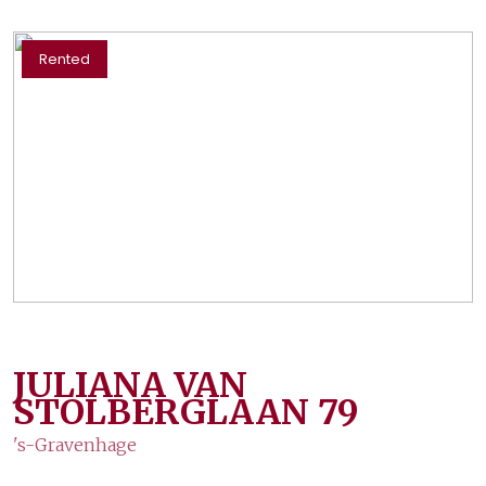
Rented
JULIANA VAN
STOLBERGLAAN
79
's-Gravenhage