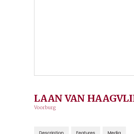
LAAN VAN HAAGVLI
Voorburg
Description
Features
Media