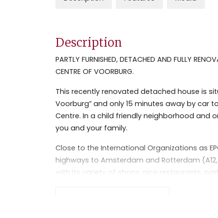
Description
PARTLY FURNISHED, DETACHED AND FULLY RENOV
CENTRE OF VOORBURG.
This recently renovated detached house is situ
Voorburg” and only 15 minutes away by car to
Centre. In a child friendly neighborhood and o
you and your family.
Close to the International Organizations as EP
highways to Amsterdam and Rotterdam (A12, A13
with its variety of shops, nice restaurants, pa
transportation (busses and train station) all 
Read the full description
Layout:
Separate entrance hall, modern guest toilet a