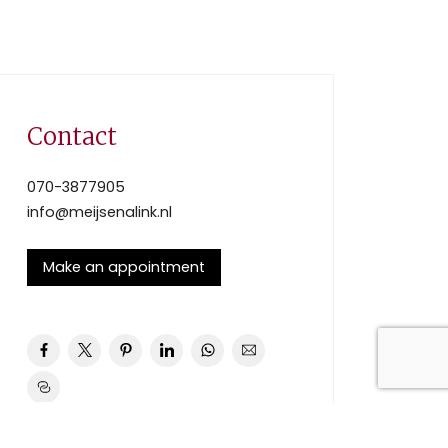
Contact
070-3877905
info@meijsenalink.nl
Make an appointment