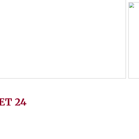
ET
24