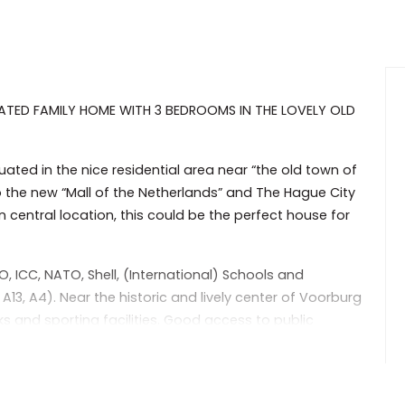
ATED FAMILY HOME WITH 3 BEDROOMS IN THE LOVELY OLD
ated in the nice residential area near “the old town of
 the new “Mall of the Netherlands” and The Hague City
n central location, this could be the perfect house for
O, ICC, NATO, Shell, (International) Schools and
, A4). Near the historic and lively center of Voorburg
rks and sporting facilities. Good access to public
on walking distance.
nd hallway leading to the Livingroom, with open plan