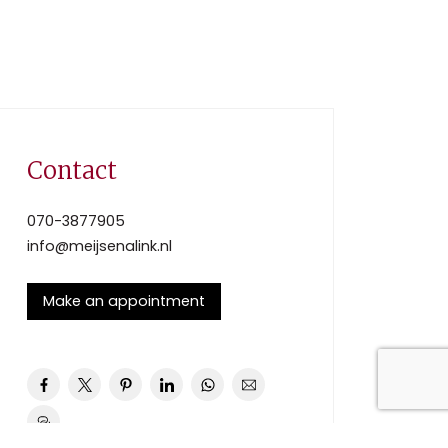
Contact
070-3877905
info@meijsenalink.nl
Make an appointment