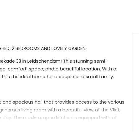
SHED, 2 BEDROOMS AND LOVELY GARDEN.
sekade 33 in Leidschendam! This stunning semi-
d: comfort, space, and a beautiful location. With a
 this the ideal home for a couple or a small family.
t and spacious hall that provides access to the various
nerous living room with a beautiful view of the Vliet,
y day. The modern, open kitchen is equipped with all
le space for cooking and dining.
ith plenty of natural light and room for a double bed