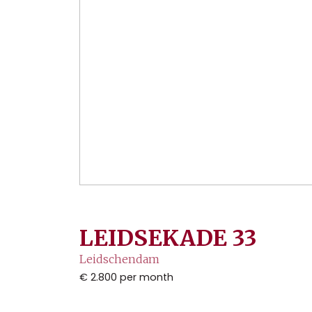
LEIDSEKADE
33
Leidschendam
€ 2.800
per month