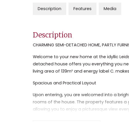
Description
Features
Media
Description
CHARMING SEMI-DETACHED HOME, PARTLY FURNI
Welcome to your new home at the idyllic Leid
detached house offers you everything you nee
living area of 139m² and energy label C. makes
Spacious and Practical Layout
Upon entering, you are welcomed into a brigh
rooms of the house. The property features a ge
allowing you to enjoy a picturesque view ever
necessary built-in appliances and offers amp
This home has two spacious bedrooms, each w
Read the full description