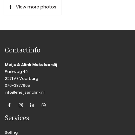
View more photos
Contactinfo
Meijs & Alink Makelaardij
Parkweg 49
2271 AE Voorburg
070-3877905
info@meijsenalink.nl
Services
Selling