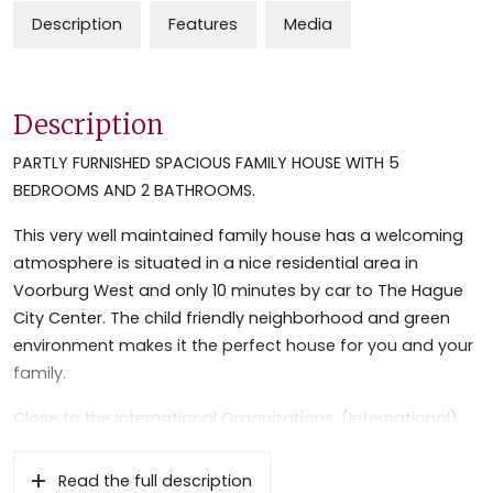
Description
Features
Media
Description
PARTLY FURNISHED SPACIOUS FAMILY HOUSE WITH 5
BEDROOMS AND 2 BATHROOMS.
This very well maintained family house has a welcoming
atmosphere is situated in a nice residential area in
Voorburg West and only 10 minutes by car to The Hague
City Center. The child friendly neighborhood and green
environment makes it the perfect house for you and your
family.
Close to the International Organizations, (International)
Schools and highways to Amsterdam and Rotterdam.
Near the historic and lively center of Voorburg with its
Read the full description