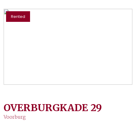
Rented
OVERBURGKADE
29
Voorburg