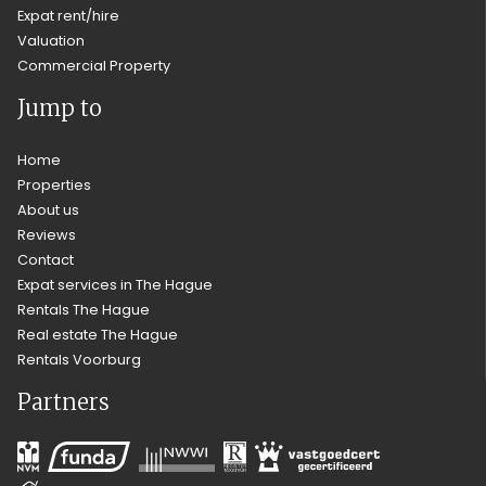
Expat rent/hire
Valuation
Commercial Property
Jump to
Home
Properties
About us
Reviews
Contact
Expat services in The Hague
Rentals The Hague
Real estate The Hague
Rentals Voorburg
Partners