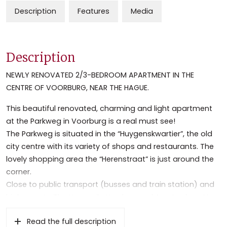
Description
Features
Media
Description
NEWLY RENOVATED 2/3-BEDROOM APARTMENT IN THE
CENTRE OF VOORBURG, NEAR THE HAGUE.
This beautiful renovated, charming and light apartment
at the Parkweg in Voorburg is a real must see!
The Parkweg is situated in the “Huygenskwartier”, the old
city centre with its variety of shops and restaurants. The
lovely shopping area the “Herenstraat” is just around the
corner.
Close to public transport (busses and train station) and
highways to The Hague, Rotterdam and Amsterdam. Near
to several public parks and sport facilities.
Read the full description