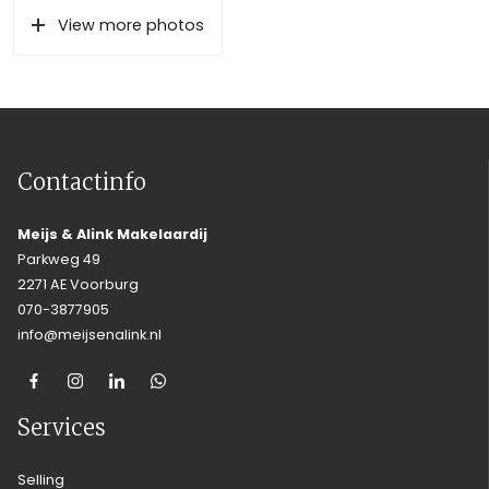
View more photos
Contactinfo
Meijs & Alink Makelaardij
Parkweg 49
2271 AE Voorburg
070-3877905
info@meijsenalink.nl
Services
Selling