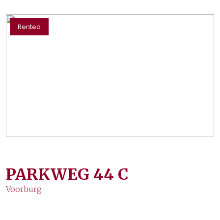
Rented
PARKWEG
44
C
Voorburg