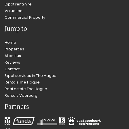
Expat rent/hire
Valuation
Commercial Property
Jump to
Home
Properties
About us
Reviews
Contact
Expat services in The Hague
Rentals The Hague
Real estate The Hague
Rentals Voorburg
Partners