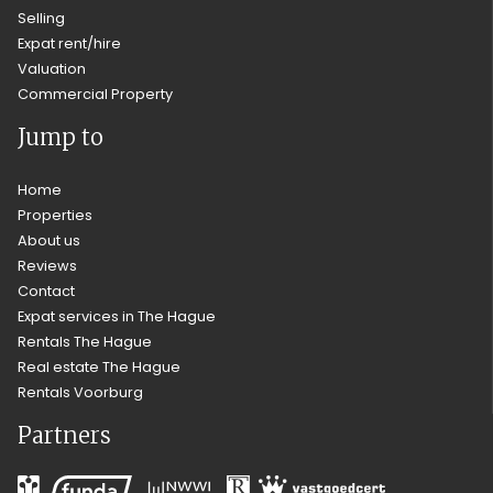
Selling
Expat rent/hire
Valuation
Commercial Property
Jump to
Home
Properties
About us
Reviews
Contact
Expat services in The Hague
Rentals The Hague
Real estate The Hague
Rentals Voorburg
Partners