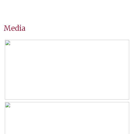
Surfaces and volume
Living
62 m²
Media
External storage space
7 m²
Capacity
201 m³
Layout
Number of rooms
3 rooms (2 bedrooms)
Number of bathrooms
1 bathroom
Bathroom amenities
Shower, bathtub, washbasin
furniture
Number of floors
1
Services
Tv cable