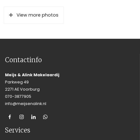
View more photos
Contactinfo
Meijs & Alink Makelaardij
Parkweg 49
2271 AE Voorburg
070-3877905
info@meijsenalink.nl
Services