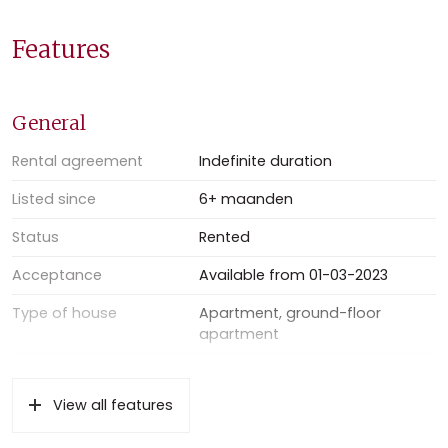
Available immediately
Excluding: gas, water, electricity and internet
Features
Double glazed
No students no house sharing
Sufficient street parking
General
Deposit: two months’ rent to be paid upfront
Minimal rental period: one year
Rental agreement
Indefinite duration
Listed since
6+ maanden
Status
Rented
Acceptance
Available from 01-03-2023
Type of house
Apartment, ground-floor
apartment
Type of construction
Existing property
View all features
Location
In the center, in residential area