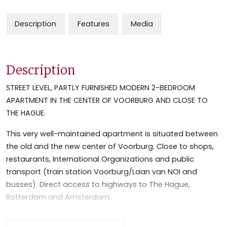
Description
Features
Media
Description
STREET LEVEL, PARTLY FURNISHED MODERN 2-BEDROOM
APARTMENT IN THE CENTER OF VOORBURG AND CLOSE TO
THE HAGUE.
This very well-maintained apartment is situated between
the old and the new center of Voorburg. Close to shops,
restaurants, International Organizations and public
transport (train station Voorburg/Laan van NOI and
busses). Direct access to highways to The Hague,
Rotterdam and Amsterdam.
Lay out: