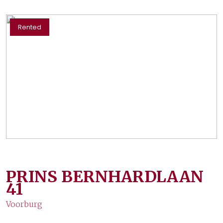
Rented
PRINS BERNHARDLAAN
41
Voorburg