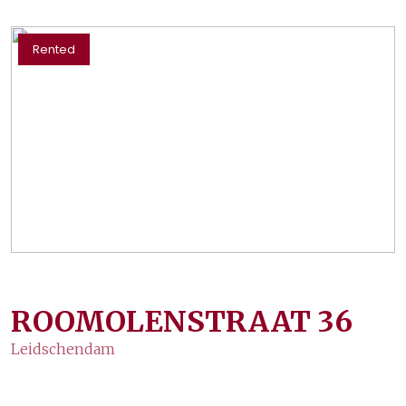
Rented
ROOMOLENSTRAAT
36
Leidschendam