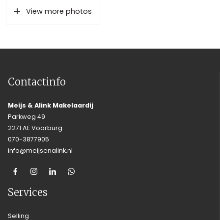
View more photos
Contactinfo
Meijs & Alink Makelaardij
Parkweg 49
2271 AE Voorburg
070-3877905
info@meijsenalink.nl
Services
Selling