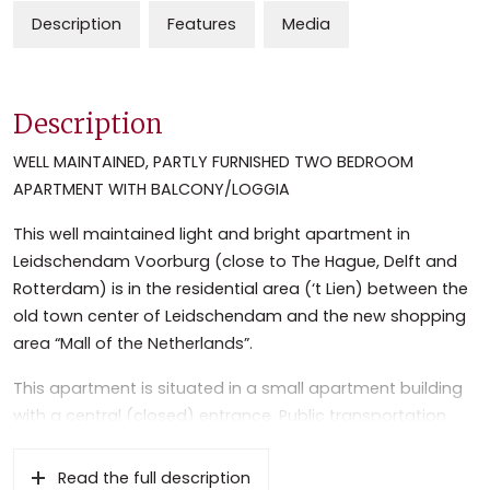
Description
Features
Media
Description
WELL MAINTAINED, PARTLY FURNISHED TWO BEDROOM
APARTMENT WITH BALCONY/LOGGIA
This well maintained light and bright apartment in
Leidschendam Voorburg (close to The Hague, Delft and
Rotterdam) is in the residential area (‘t Lien) between the
old town center of Leidschendam and the new shopping
area “Mall of the Netherlands”.
This apartment is situated in a small apartment building
with a central (closed) entrance. Public transportation
(bus and metro station) sports facilities and “Vliet” area
is within 10 minutes cycling distance. The apartment is
Read the full description