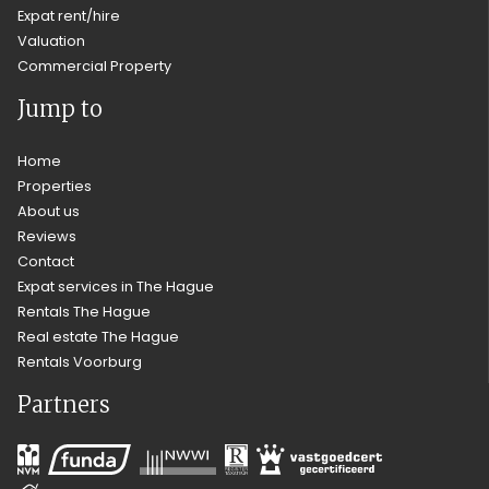
Expat rent/hire
Valuation
Commercial Property
Jump to
Home
Properties
About us
Reviews
Contact
Expat services in The Hague
Rentals The Hague
Real estate The Hague
Rentals Voorburg
Partners