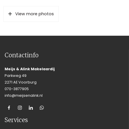
View more photos
Contactinfo
Meijs & Alink Makelaardij
Parkweg 49
2271 AE Voorburg
070-3877905
info@meijsenalink.nl
Services