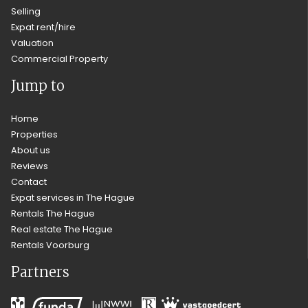
Selling
Expat rent/hire
Valuation
Commercial Property
Jump to
Home
Properties
About us
Reviews
Contact
Expat services in The Hague
Rentals The Hague
Real estate The Hague
Rentals Voorburg
Partners