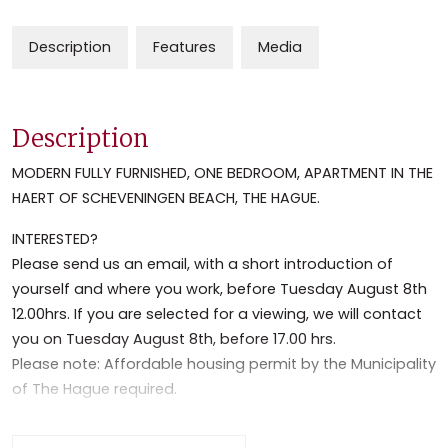
Description
Features
Media
Description
MODERN FULLY FURNISHED, ONE BEDROOM, APARTMENT IN THE
HAERT OF SCHEVENINGEN BEACH, THE HAGUE.
INTERESTED?
Please send us an email, with a short introduction of
yourself and where you work, before Tuesday August 8th
12.00hrs. If you are selected for a viewing, we will contact
you on Tuesday August 8th, before 17.00 hrs.
Please note: Affordable housing permit by the Municipality
of The Hague required.
INTERESSE?