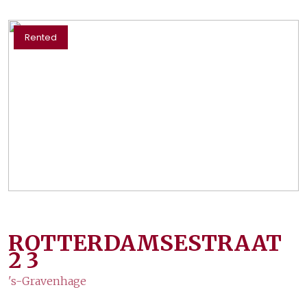
Rented
ROTTERDAMSESTRAAT
2
3
's-Gravenhage