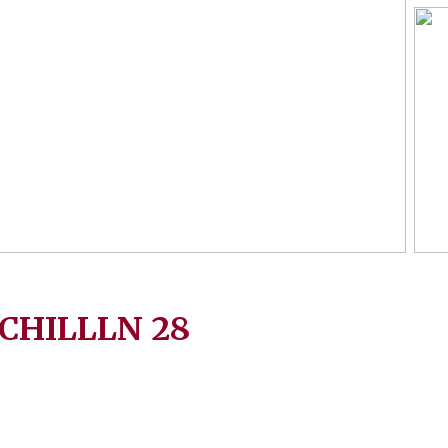
CHILLLN
28