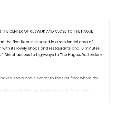
THE CENTER OF RIJSWIJK AND CLOSE TO THE HAGUE
the first floor is situated in a residential area of
t” with its lovely shops and restaurants and 10 minutes
d”. Direct access to highways to The Hague, Rotterdam
boxes, stairs and elevator to the first floor where the
) with a wide view and balcony at the front. Nice
build in cupboard.
eezer, extractor fan, gas cook top and washing machine