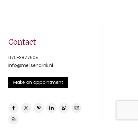
Contact
070-3877905
info@meijsenalink.nl
Make an appointment