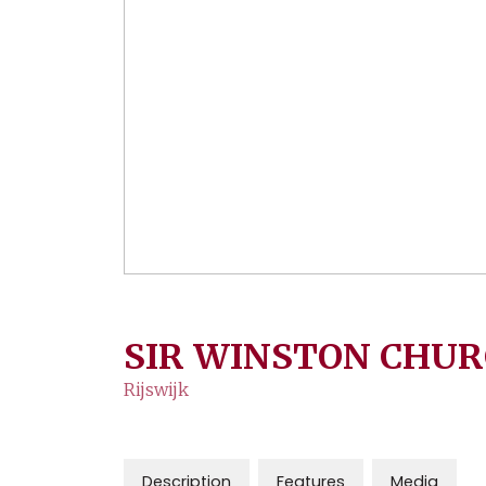
SIR WINSTON CHUR
Rijswijk
Description
Features
Media