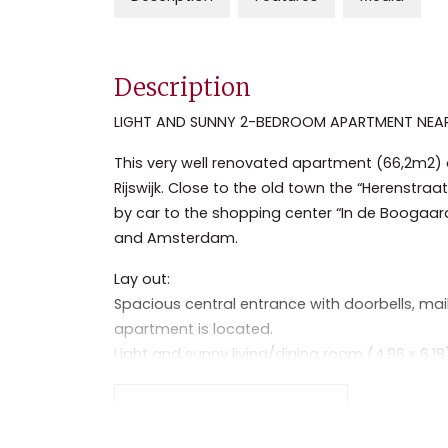
Description
LIGHT AND SUNNY 2-BEDROOM APARTMENT NEAR 
This very well renovated apartment (66,2m2) on 
Rijswijk. Close to the old town the “Herenstraa
by car to the shopping center “In de Boogaar
and Amsterdam.
Lay out:
Spacious central entrance with doorbells, mail
apartment is located.
Light and sunny living/dining room (4.96 x 6,18
parquet floor, decorative fireplace and small 
Separate kitchen (2,93 x 1,74) with fridge/fr
Read the full description
dryer combination.