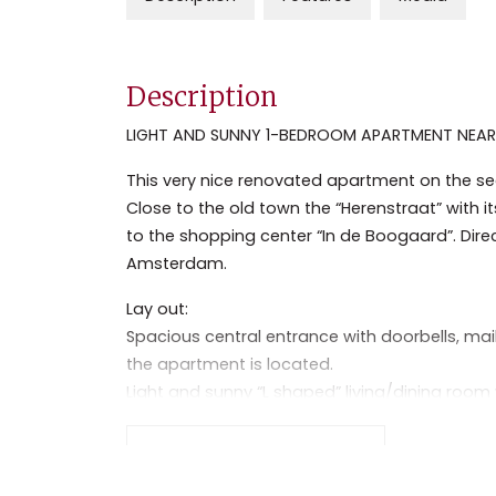
Description
LIGHT AND SUNNY 1-BEDROOM APARTMENT NEAR 
This very nice renovated apartment on the secon
Close to the old town the “Herenstraat” with 
to the shopping center “In de Boogaard”. Di
Amsterdam.
Lay out:
Spacious central entrance with doorbells, mai
the apartment is located.
Light and sunny “L shaped” living/dining room
laminate floor, decorative fireplace and small
Separate kitchen with dishwasher, fridge and
Read the full description
Good size bedroom with laminate flooring.