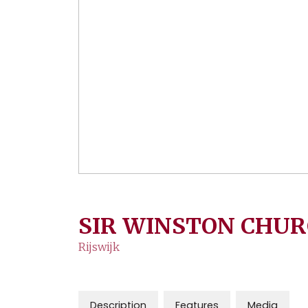
SIR WINSTON CHUR
Rijswijk
Description
Features
Media