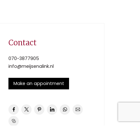
Contact
070-3877905
info@meijsenalink.nl
Make an appointment