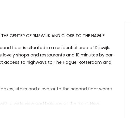
THE CENTER OF RIJSWIJK AND CLOSE TO THE HAGUE
d floor is situated in a residential area of Rijswijk.
its lovely shops and restaurants and 10 minutes by car
rect access to highways to The Hague, Rotterdam and
lboxes, stairs and elevator to the second floor where
 with a wide view and balcony at the front. New
 build in cupboard.
 freezer, gas cook top and washing machine.