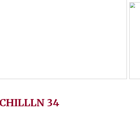
CHILLLN
34