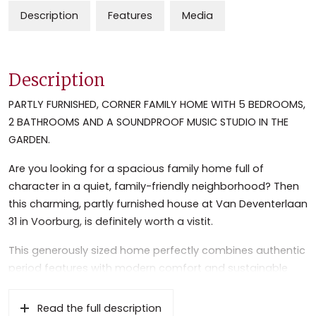
Description
Features
Media
Description
PARTLY FURNISHED, CORNER FAMILY HOME WITH 5 BEDROOMS,
2 BATHROOMS AND A SOUNDPROOF MUSIC STUDIO IN THE
GARDEN.
Are you looking for a spacious family home full of
character in a quiet, family-friendly neighborhood? Then
this charming, partly furnished house at Van Deventerlaan
31 in Voorburg, is definitely worth a vistit.
This generously sized home perfectly combines authentic
period features with modern comfort and sustainable
amenities. Offering no fewer than five bedrooms and two
bathrooms, this house provides ample space for a large
Read the full description