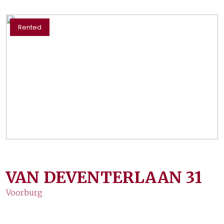
Rented
VAN DEVENTERLAAN
31
Voorburg