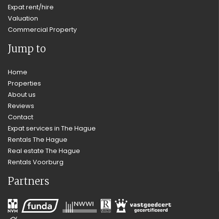
Expat rent/hire
Valuation
Commercial Property
Jump to
Home
Properties
About us
Reviews
Contact
Expat services in The Hague
Rentals The Hague
Real estate The Hague
Rentals Voorburg
Partners