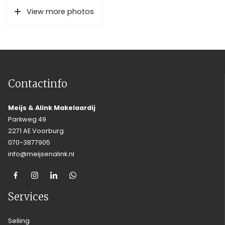
View more photos
Contactinfo
Meijs & Alink Makelaardij
Parkweg 49
2271 AE Voorburg
070-3877905
info@meijsenalink.nl
Services
Selling