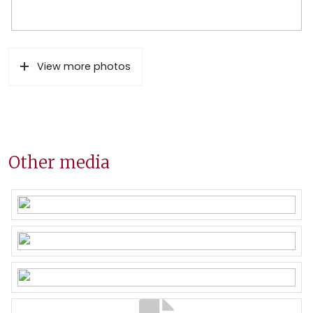
View more photos
Other media