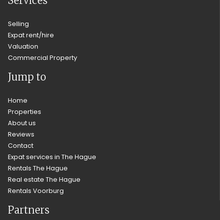
Services
Selling
Expat rent/hire
Valuation
Commercial Property
Jump to
Home
Properties
About us
Reviews
Contact
Expat services in The Hague
Rentals The Hague
Real estate The Hague
Rentals Voorburg
Partners