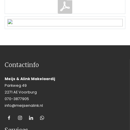
Contactinfo
Meijs & Alink Makelaardij
Parkweg 49
2271 AE Voorburg
070-3877905
info@meijsenalink.nl