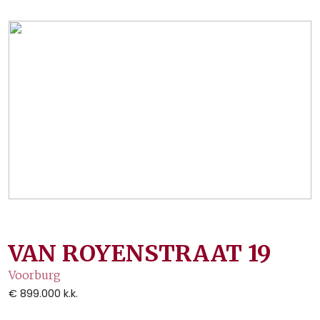
VAN ROYENSTRAAT
19
Voorburg
€ 899.000
k.k.