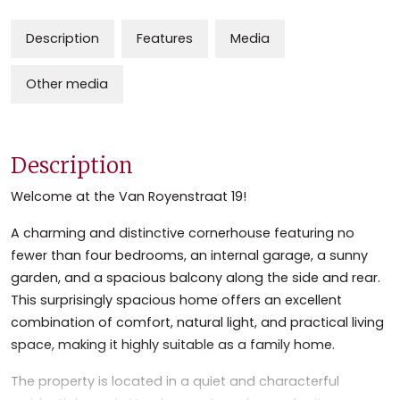
Description
Features
Media
Other media
Description
Welcome at the Van Royenstraat 19!
A charming and distinctive cornerhouse featuring no
fewer than four bedrooms, an internal garage, a sunny
garden, and a spacious balcony along the side and rear.
This surprisingly spacious home offers an excellent
combination of comfort, natural light, and practical living
space, making it highly suitable as a family home.
The property is located in a quiet and characterful