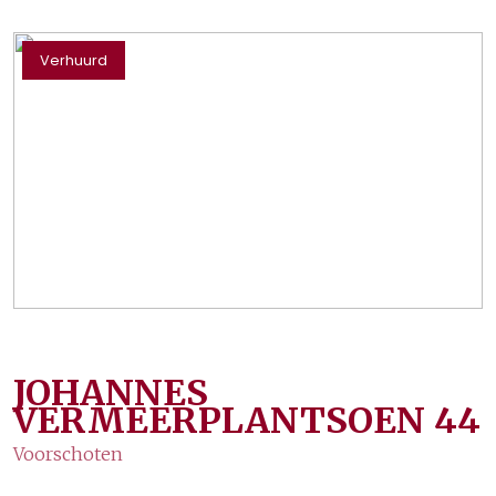
Verhuurd
JOHANNES
VERMEERPLANTSOEN
44
Voorschoten