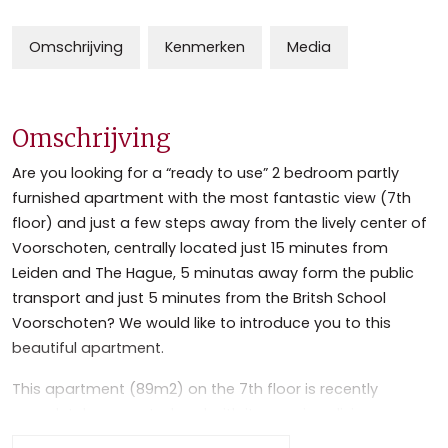
Omschrijving
Kenmerken
Media
Omschrijving
Are you looking for a “ready to use” 2 bedroom partly
furnished apartment with the most fantastic view (7th
floor) and just a few steps away from the lively center of
Voorschoten, centrally located just 15 minutes from
Leiden and The Hague, 5 minutas away form the public
transport and just 5 minutes from the Britsh School
Voorschoten? We would like to introduce you to this
beautiful apartment.
This apartment (89m2) on the 7th floor is recently
completely renovated and with its spacious living, open
planned full equipped kitchen, 2 bedrooms and a modern