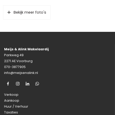
Bekijk meer foto's
Meijs & Alink Makelaardij
Parkweg 49
2271 AE Voorburg
070-3877905
info@meijsenalink.nl
Verkoop
Aankoop
Huur / Verhuur
Taxaties