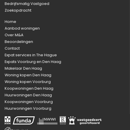
Bedrijfsmatig Vastgoed
Zoekopdracht
Home
Aanbod woningen
Over M&A
Beoordelingen
Contact
Expat services in The Hague
Expats Voorburg en Den Haag
Makelaar Den Haag
Woning kopen Den Haag
Woning kopen Voorburg
Koopwoningen Den Haag
Huurwoningen Den Haag
Koopwoningen Voorburg
Huurwoningen Voorburg