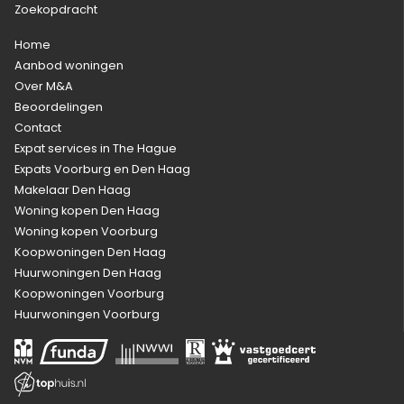
Zoekopdracht
Home
Aanbod woningen
Over M&A
Beoordelingen
Contact
Expat services in The Hague
Expats Voorburg en Den Haag
Makelaar Den Haag
Woning kopen Den Haag
Woning kopen Voorburg
Koopwoningen Den Haag
Huurwoningen Den Haag
Koopwoningen Voorburg
Huurwoningen Voorburg