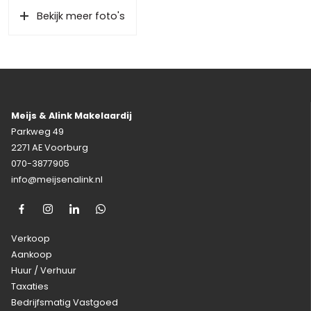
Bekijk meer foto's
Meijs & Alink Makelaardij
Parkweg 49
2271 AE Voorburg
070-3877905
info@meijsenalink.nl
Verkoop
Aankoop
Huur / Verhuur
Taxaties
Bedrijfsmatig Vastgoed