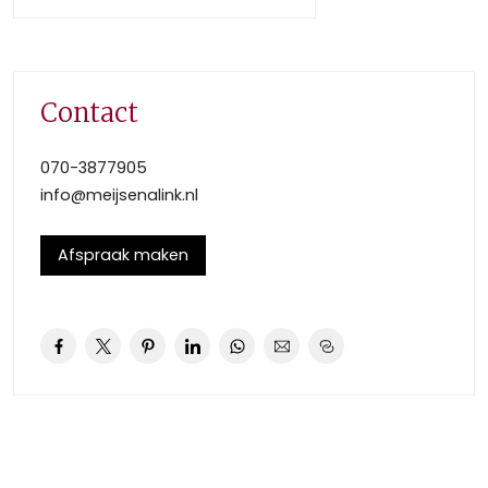
restaurants with riverside terraces is on walking distance.
DETAILS:
Ground Floor
Contact
– Large front garden (approx. 8.50 x 5.70m), entry hall,
with a toilet, cellar (approx. 4.00 x 1.80m).
070-3877905
– Spacious living/dining room (approx. 6.35 x 3.80m / 5.20
info@meijsenalink.nl
x 3.80m) with parquet floor, ornamental ceiling and
French
Afspraak maken
doors to the sunny gardens back and front.
– The kitchen is fully- equipped (fridge, oven,
induction/glass cooktop, Quooker and dishwasher).
– The backyard has a barn and a back entrance
First Floor
– Landing with second toilet.
– Cabinet (approx. 1.90 x 3.50m).
– Generous bedroom at the front (approx. 3.80 x 4.90m)