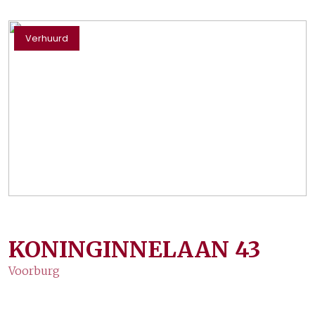
Verhuurd
KONINGINNELAAN
43
Voorburg