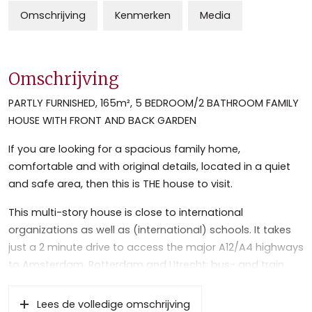
Omschrijving
Kenmerken
Media
Omschrijving
PARTLY FURNISHED, 165m², 5 BEDROOM/2 BATHROOM FAMILY
HOUSE WITH FRONT AND BACK GARDEN
If you are looking for a spacious family home,
comfortable and with original details, located in a quiet
and safe area, then this is THE house to visit.
This multi-story house is close to international
organizations as well as (international) schools. It takes
just a 2 minute drive to access the major A12/A4 highways
to Amsterdam, Rotterdam and Utrecht; bus- and train
stations are only a 7 minute walk away. The historic and
lively center of Voorburg with its variety of shops and nice
Lees de volledige omschrijving