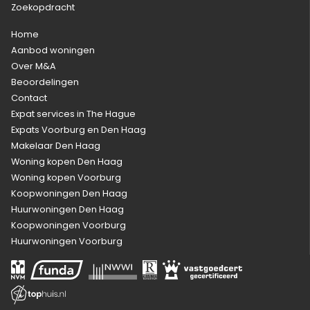
Zoekopdracht
Home
Aanbod woningen
Over M&A
Beoordelingen
Contact
Expat services in The Hague
Expats Voorburg en Den Haag
Makelaar Den Haag
Woning kopen Den Haag
Woning kopen Voorburg
Koopwoningen Den Haag
Huurwoningen Den Haag
Koopwoningen Voorburg
Huurwoningen Voorburg