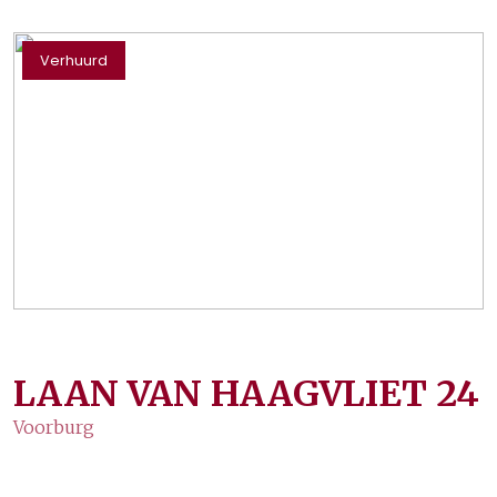
Verhuurd
LAAN VAN HAAGVLIET
24
Voorburg