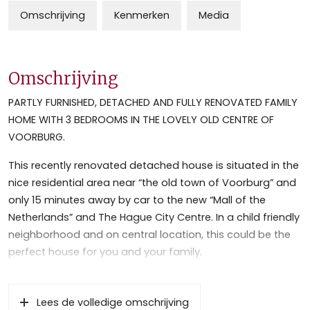
Omschrijving
Kenmerken
Media
Omschrijving
PARTLY FURNISHED, DETACHED AND FULLY RENOVATED FAMILY
HOME WITH 3 BEDROOMS IN THE LOVELY OLD CENTRE OF
VOORBURG.
This recently renovated detached house is situated in the
nice residential area near “the old town of Voorburg” and
only 15 minutes away by car to the new “Mall of the
Netherlands” and The Hague City Centre. In a child friendly
neighborhood and on central location, this could be the
perfect house for you and your family.
Close to the International Organizations as EPO, ICC,
NATO, Shell, (International) Schools and highways to
Lees de volledige omschrijving