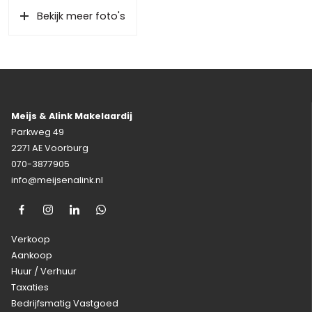
Bekijk meer foto's
Meijs & Alink Makelaardij
Parkweg 49
2271 AE Voorburg
070-3877905
info@meijsenalink.nl
Verkoop
Aankoop
Huur / Verhuur
Taxaties
Bedrijfsmatig Vastgoed