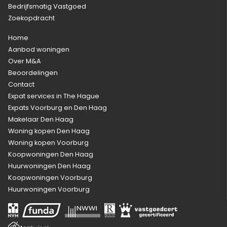
Bedrijfsmatig Vastgoed
Zoekopdracht
Home
Aanbod woningen
Over M&A
Beoordelingen
Contact
Expat services in The Hague
Expats Voorburg en Den Haag
Makelaar Den Haag
Woning kopen Den Haag
Woning kopen Voorburg
Koopwoningen Den Haag
Huurwoningen Den Haag
Koopwoningen Voorburg
Huurwoningen Voorburg