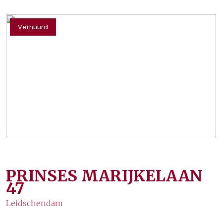
Verhuurd
PRINSES MARIJKELAAN
47
Leidschendam