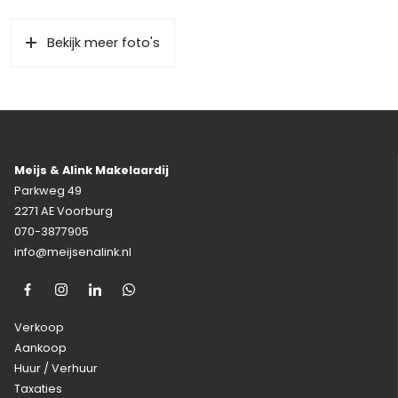
Bekijk meer foto's
Meijs & Alink Makelaardij
Parkweg 49
2271 AE Voorburg
070-3877905
info@meijsenalink.nl
Verkoop
Aankoop
Huur / Verhuur
Taxaties