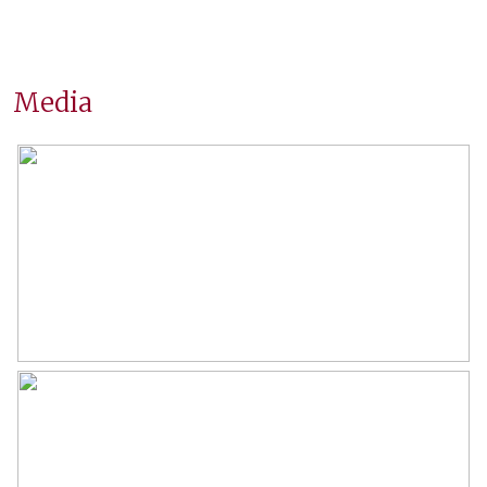
Wonen
74 m²
Inhoud
210 m³
Media
Indeling
Aantal kamers
4 kamers (2 slaapkamers)
Aantal badkamers
1 badkamer
Badkamervoorzieningen
Douche, wastafelmeubel
Aantal woonlagen
1
Voorzieningen
Tv kabel
Energie
Energielabel
D