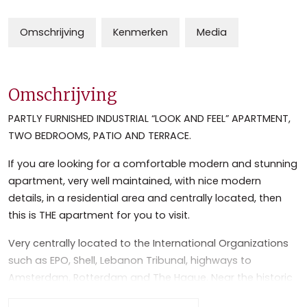
Omschrijving
Kenmerken
Media
Omschrijving
PARTLY FURNISHED INDUSTRIAL “LOOK AND FEEL” APARTMENT,
TWO BEDROOMS, PATIO AND TERRACE.
If you are looking for a comfortable modern and stunning
apartment, very well maintained, with nice modern
details, in a residential area and centrally located, then
this is THE apartment for you to visit.
Very centrally located to the International Organizations
such as EPO, Shell, Lebanon Tribunal, highways to
Amsterdam, Rotterdam and The Hague. Near the historic
and lively center of Leidschendam and Voorburg with its