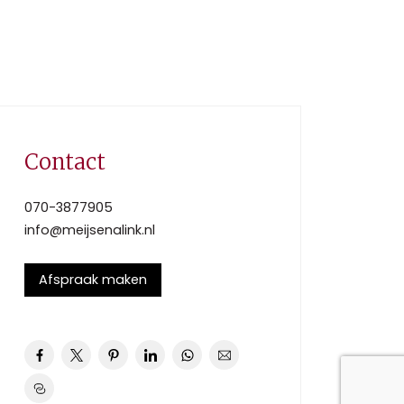
Contact
070-3877905
info@meijsenalink.nl
Afspraak maken