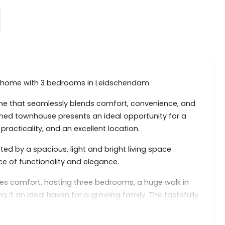
tal home with 3 bedrooms in Leidschendam
e that seamlessly blends comfort, convenience, and
ished townhouse presents an ideal opportunity for a
practicality, and an excellent location.
ed by a spacious, light and bright living space
e of functionality and elegance.
zes comfort, hosting three bedrooms, a huge walk in
it an ideal haven for a growing family. The tastefully
cation, while the large windows infuse the space with