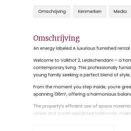
Omschrijving
Kenmerken
Media
Omschrijving
An energy labeled A luxurious furnished ren
Welcome to Valkhof 2, Leidschendam – a hom
contemporary living. This professionally furn
young family seeking a perfect blend of style, 
From the moment you step inside, you’re greet
spanning 136m², offering a harmonious balanc
The property’s efficient use of space maximi
closet and a well-appointed bathroom, making 
furnished interior exudes warmth and sophisti
natural light, creating an inviting atmosphere.