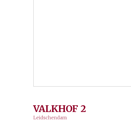
VALKHOF
2
Leidschendam