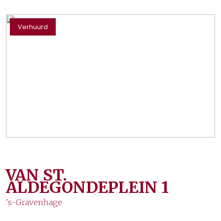
Verhuurd
VAN ST.
ALDEGONDEPLEIN
1
's-Gravenhage