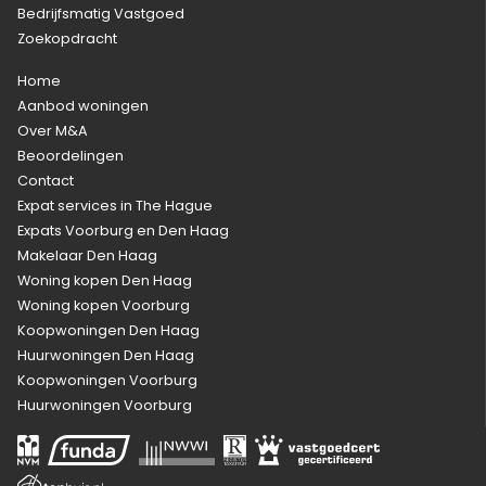
Bedrijfsmatig Vastgoed
Zoekopdracht
Home
Aanbod woningen
Over M&A
Beoordelingen
Contact
Expat services in The Hague
Expats Voorburg en Den Haag
Makelaar Den Haag
Woning kopen Den Haag
Woning kopen Voorburg
Koopwoningen Den Haag
Huurwoningen Den Haag
Koopwoningen Voorburg
Huurwoningen Voorburg