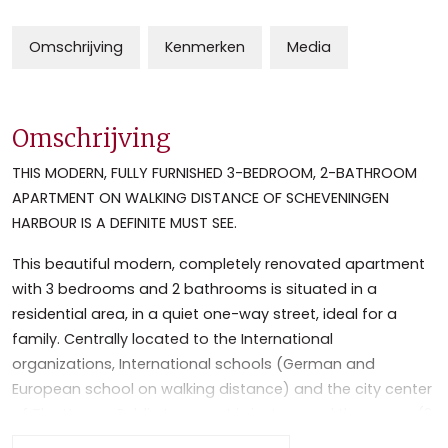
Omschrijving
Kenmerken
Media
Omschrijving
THIS MODERN, FULLY FURNISHED 3-BEDROOM, 2-BATHROOM
APARTMENT ON WALKING DISTANCE OF SCHEVENINGEN
HARBOUR IS A DEFINITE MUST SEE.
This beautiful modern, completely renovated apartment
with 3 bedrooms and 2 bathrooms is situated in a
residential area, in a quiet one-way street, ideal for a
family. Centrally located to the International
organizations, International schools (German and
European school on walking distance) and the city center
of The Hague. Public transport is just around the corner (3
mins walk, bus stop 22 and 28, tram stop 16 and 11). Close