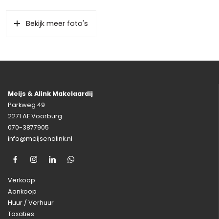
Bekijk meer foto's
Meijs & Alink Makelaardij
Parkweg 49
2271 AE Voorburg
070-3877905
info@meijsenalink.nl
Verkoop
Aankoop
Huur / Verhuur
Taxaties